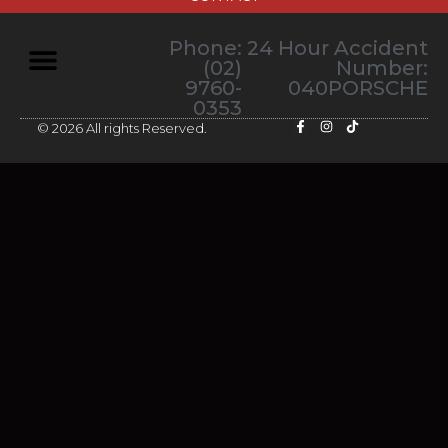
Phone:
24 Hour Accident
(02)
Number:
9760-
040PORSCHE
0353
© 2026 All rights Reserved.