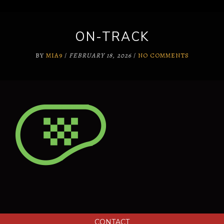
ON-TRACK
BY
MIA9
/
FEBRUARY 18, 2026
/
NO COMMENTS
CONTACT