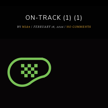
ON-TRACK (1) (1)
BY
MIA9
/
FEBRUARY 18, 2026
/
NO COMMENTS