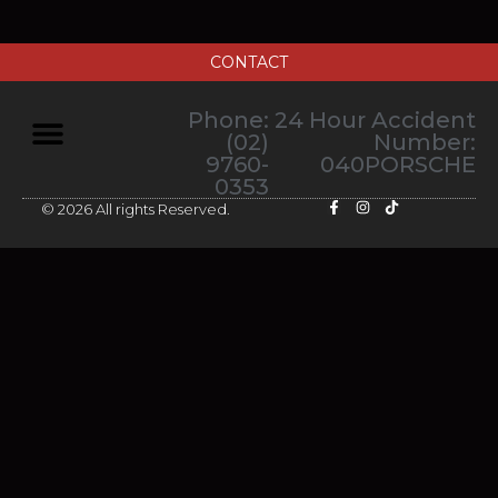
CONTACT
Phone:
24 Hour Accident
(02)
Number:
9760-
040PORSCHE
0353
© 2026 All rights Reserved.