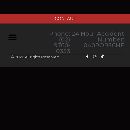
CONTACT
Phone:
24 Hour Accident
(02)
Number:
9760-
040PORSCHE
0353
© 2026 All rights Reserved.