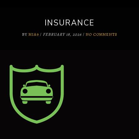
INSURANCE
BY
MIA9
/
FEBRUARY 18, 2026
/
NO COMMENTS