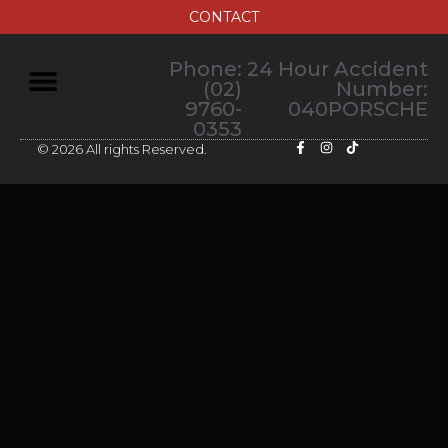
CONTACT
Phone:
24 Hour Accident
(02)
Number:
9760-
040PORSCHE
0353
© 2026 All rights Reserved.