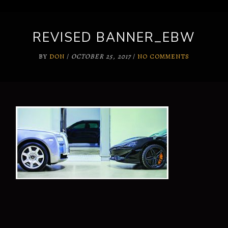
REVISED BANNER_EBW
BY
DON
/
OCTOBER 25, 2017
/
NO COMMENTS