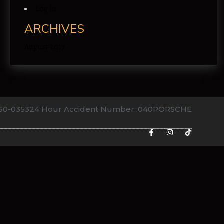
Log in
ARCHIVES
August 2017
760-0353
24 Hour Accident Number: 040PORSCHE