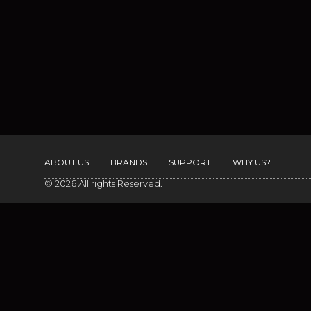
ABOUT US
BRANDS
SUPPORT
WHY US?
© 2026 All rights Reserved.