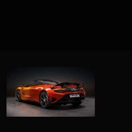
ABOUT US
BRANDS