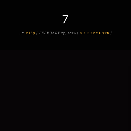
7
SUPPORT
WHY US?
BY
MIA9
/
FEBRUARY 23, 2026
/
NO COMMENTS
/