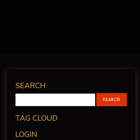
CONTACT
SEARCH
TAG CLOUD
LOGIN