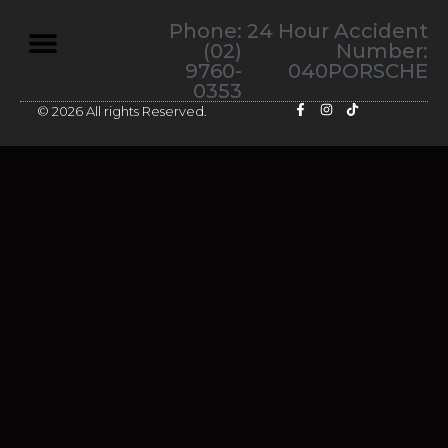
Phone:
24 Hour Accident
(02)
Number:
9760-
040PORSCHE
0353
© 2026 All rights Reserved.