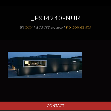
_P9J4240-NUR
BY
DON
/
AUGUST 29, 2017
/
NO COMMENTS
CONTACT