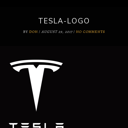
TESLA-LOGO
BY
DON
/
AUGUST 29, 2017
/
NO COMMENTS