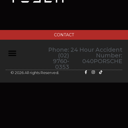
CONTACT
Phone:
24 Hour Accident
(02)
Number:
9760-
040PORSCHE
0353
© 2026 All rights Reserved.