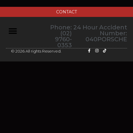
CONTACT
Phone:
24 Hour Accident
(02)
Number:
9760-
040PORSCHE
0353
© 2026 All rights Reserved.