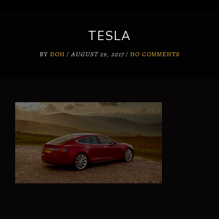
TESLA
BY
DON
/
AUGUST 29, 2017
/
NO COMMENTS