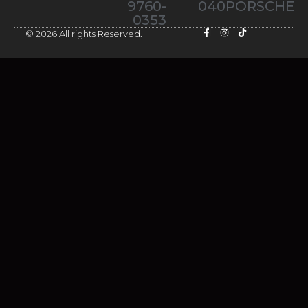
9760-
040PORSCHE
0353
© 2026 All rights Reserved.