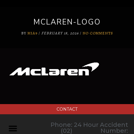
MCLAREN-LOGO
BY
MIA9
/
FEBRUARY 18, 2026
/
NO COMMENTS
CONTACT
Phone:
24 Hour Accident
(02)
Number: