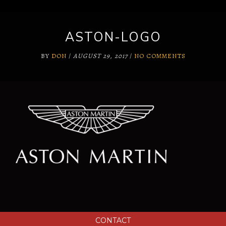
ASTON-LOGO
BY
DON
/
AUGUST 29, 2017
/
NO COMMENTS
CONTACT