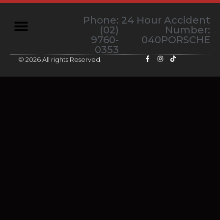
Phone:
24 Hour Accident
(02)
Number:
9760-
040PORSCHE
0353
© 2026 All rights Reserved.