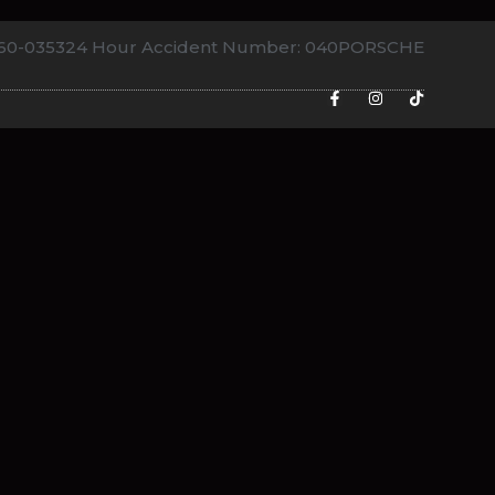
760-0353
24 Hour Accident Number: 040PORSCHE