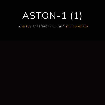
ASTON-1 (1)
SUPPORT
WHY US?
BY
MIA9
/
FEBRUARY 18, 2026
/
NO COMMENTS