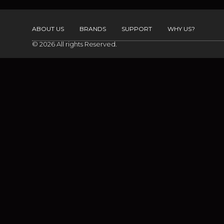
ABOUT US
BRANDS
SUPPORT
WHY US?
© 2026 All rights Reserved.