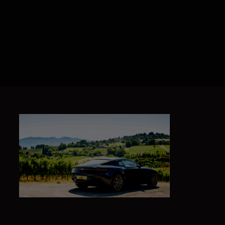
ABOUT US
BRANDS