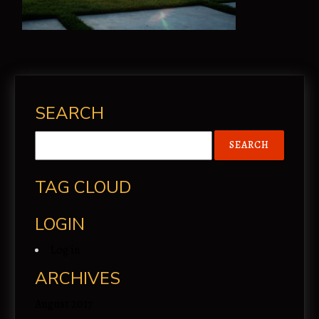
SEARCH
TAG CLOUD
LOGIN
Log in
ARCHIVES
August 2017