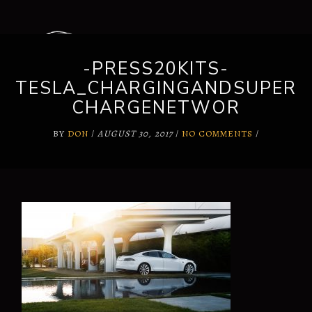
-PRESS20KITS-
TESLA_CHARGINGANDSUPER
CHARGENETWOR
BY
DON
/
AUGUST 30, 2017
/
NO COMMENTS
/