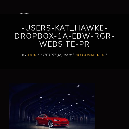
-USERS-KAT_HAWKE-
DROPBOX-1A-EBW-RGR-
WEBSITE-PR
BY
DON
/
AUGUST 30, 2017
/
NO COMMENTS
/