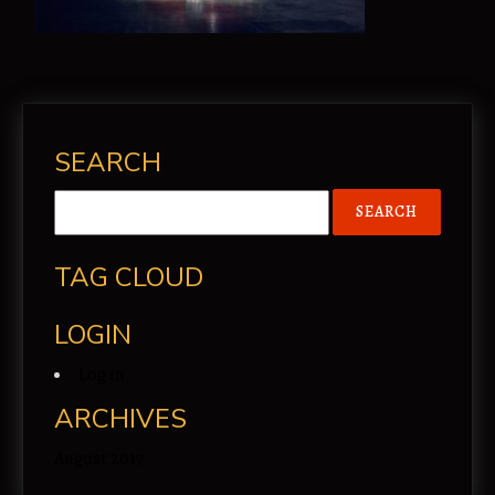
SEARCH
TAG CLOUD
LOGIN
Log in
ARCHIVES
August 2017