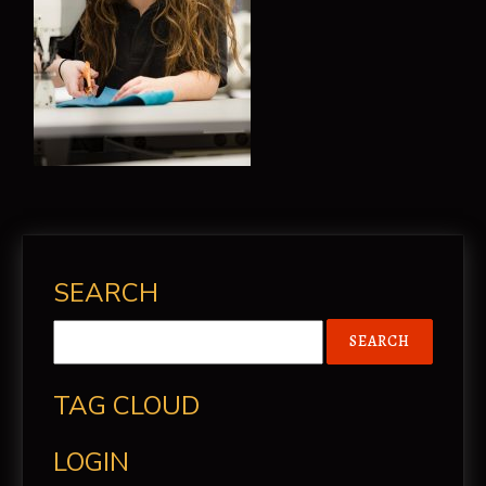
SEARCH
TAG CLOUD
LOGIN