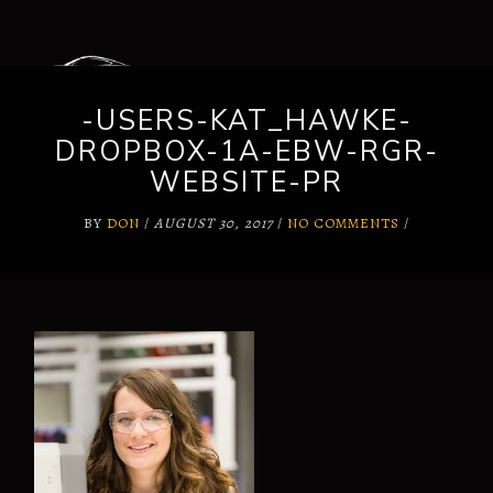
-USERS-KAT_HAWKE-
DROPBOX-1A-EBW-RGR-
WEBSITE-PR
BY
DON
/
AUGUST 30, 2017
/
NO COMMENTS
/