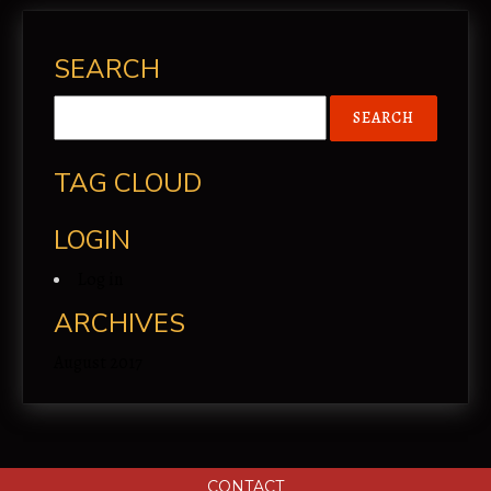
SEARCH
TAG CLOUD
LOGIN
Log in
ARCHIVES
August 2017
CONTACT