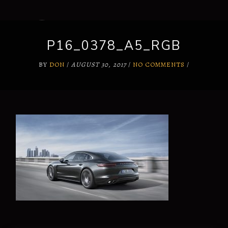
P16_0378_A5_RGB
BY
DON
/
AUGUST 30, 2017
/
NO COMMENTS
/