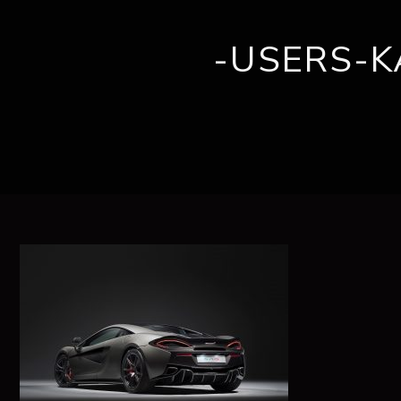
-USERS-
ABOUT US
BRANDS