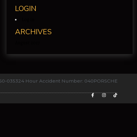
LOGIN
Log in
ARCHIVES
August 2017
760-0353
24 Hour Accident Number: 040PORSCHE