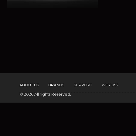
ABOUT US
BRANDS
SUPPORT
WHY US?
© 2026 All rights Reserved.