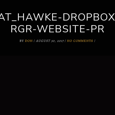
KAT_HAWKE-DROPBOX
SUPPORT
WHY US?
RGR-WEBSITE-PR
BY
DON
/
AUGUST 30, 2017
/
NO COMMENTS
/