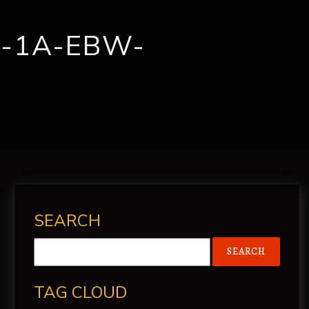
CONTACT
-1A-EBW-
SEARCH
TAG CLOUD