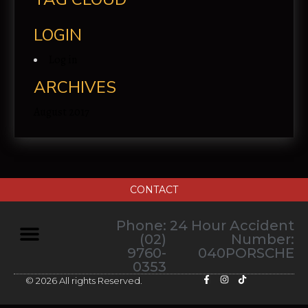
LOGIN
Log in
ARCHIVES
August 2017
CONTACT
Phone:
24 Hour Accident
(02)
Number:
9760-
040PORSCHE
0353
© 2026 All rights Reserved.