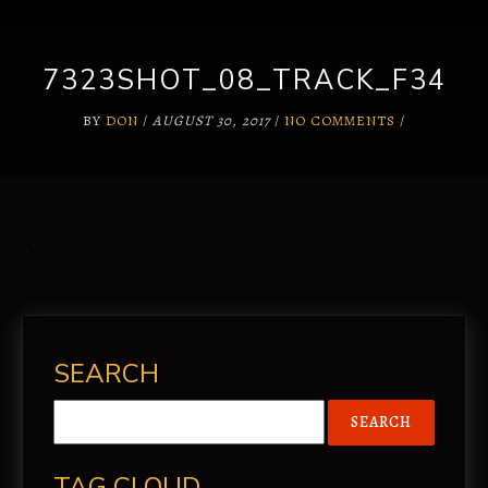
7323SHOT_08_TRACK_F34
BY
DON
/
AUGUST 30, 2017
/
NO COMMENTS
/
SEARCH
TAG CLOUD