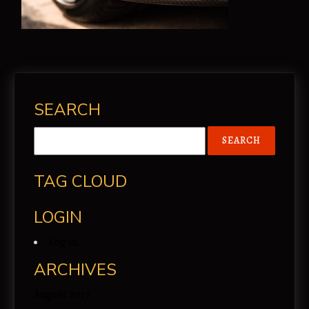
SEARCH
TAG CLOUD
LOGIN
Log in
ARCHIVES
August 2017