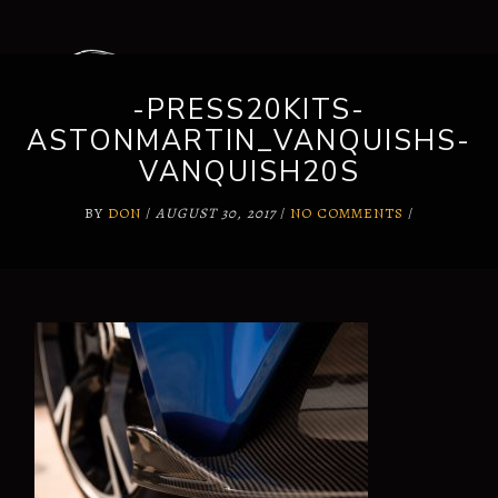
-PRESS20KITS-
ASTONMARTIN_VANQUISHS-
VANQUISH20S
BY
DON
/
AUGUST 30, 2017
/
NO COMMENTS
/