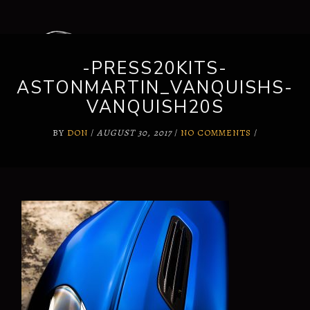
-PRESS20KITS-
ASTONMARTIN_VANQUISHS-
VANQUISH20S
BY
DON
/
AUGUST 30, 2017
/
NO COMMENTS
/