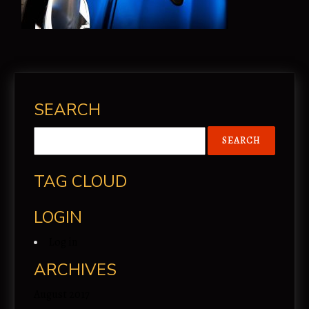
SEARCH
TAG CLOUD
LOGIN
Log in
ARCHIVES
August 2017