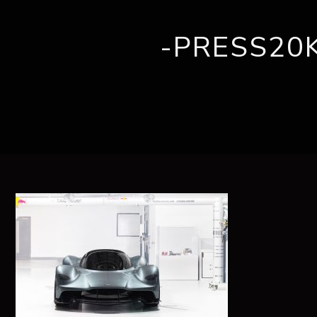
-PRESS20
ABOUT US
BRANDS