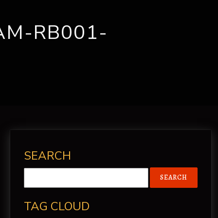
CONTACT
AM-RB001-
SEARCH
TAG CLOUD