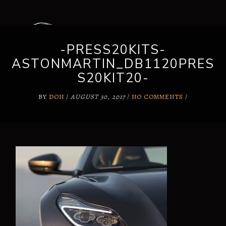
-PRESS20KITS-
ASTONMARTIN_DB1120PRES
S20KIT20-
BY
DON
/
AUGUST 30, 2017
/
NO COMMENTS
/