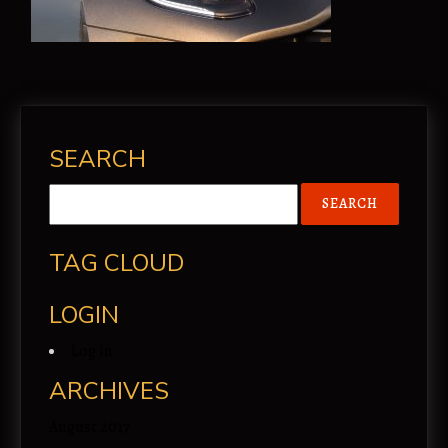
SEARCH
TAG CLOUD
LOGIN
Log in
ARCHIVES
August 2017