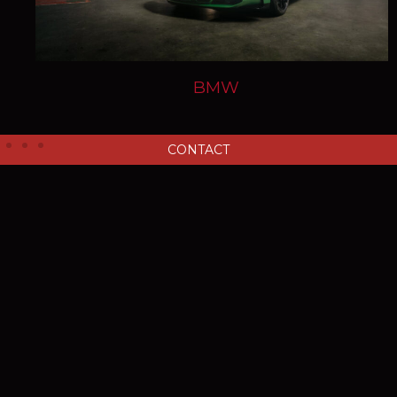
BMW
CONTACT
Ensuring every repair is
bespoke to the needs of your
vehicle