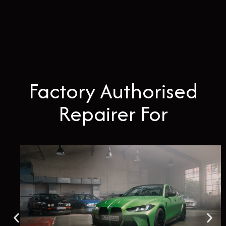
Factory Authorised
Repairer For