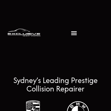
Sydney’s Leading Prestige
Collision Repairer