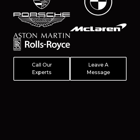
Call Our
Leave A
Experts
Message